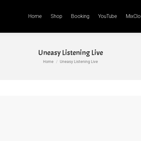
Home
Shop
Booking
YouTube
MixClo
Uneasy Listening Live
You are here:
Home
Uneasy Listening Live