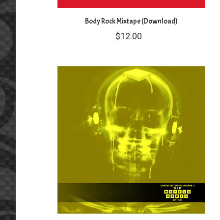
Body Rock Mixtape (Download)
$
12.00