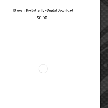
Btween: The Butterfly – Digital Download
$
0.00