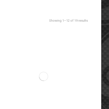
Sorted
Showing 1–12 of 19 results
by
latest