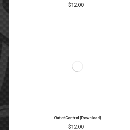
$
12.00
Out of Control (Download)
$
12.00