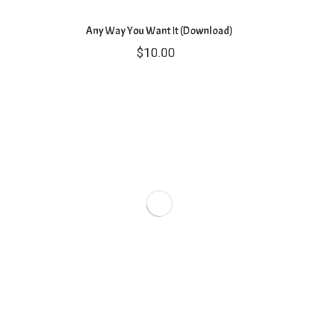
Any Way You Want It (Download)
$
10.00