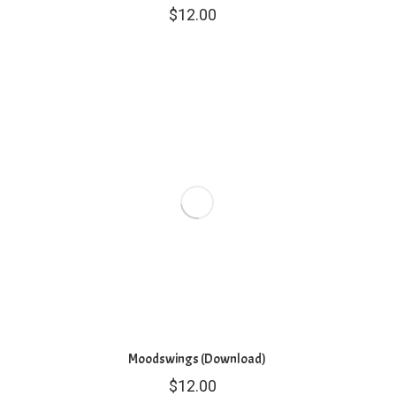
$
12.00
Moodswings (Download)
$
12.00