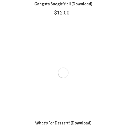
Gangsta Boogie Y’all (Download)
$
12.00
What’s For Dessert? (Download)