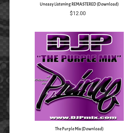
Uneasy Listening REMASTERED (Download)
$
12.00
The Purple Mix (Download)