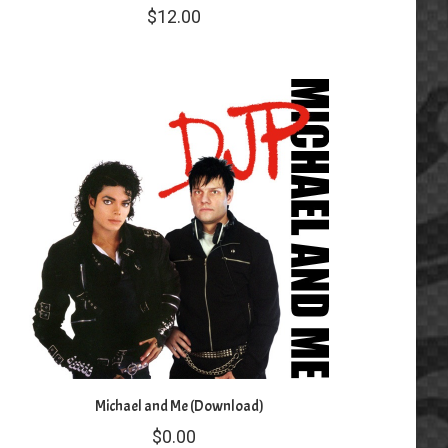
$
12.00
Michael and Me (Download)
$
0.00