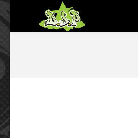
Home
Shop