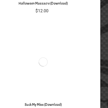
Halloween Massacre (Download)
$
12.00
Suck My Mixx (Download)