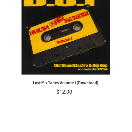
Lost Mix Tapes Volume 1 (Download)
$
12.00