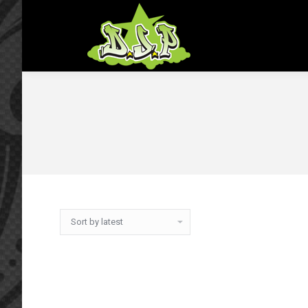
Home
Shop