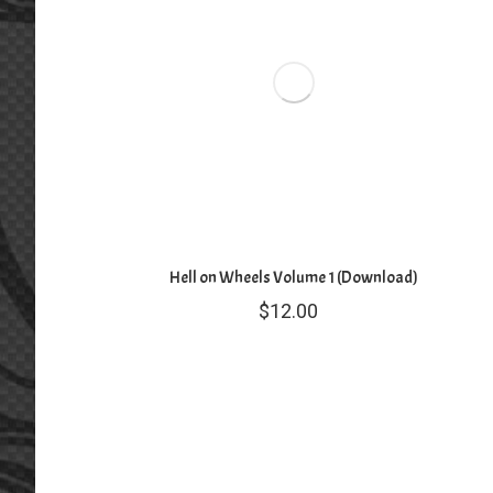
Hell on Wheels Volume 1 (Download)
$
12.00