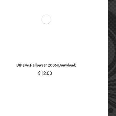
DJP Live: Halloween 2006 (Download)
$
12.00