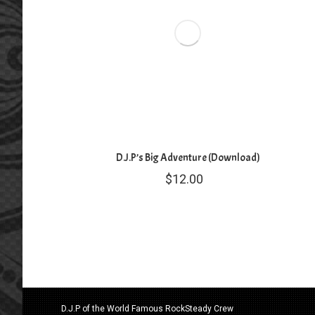
D.J.P’s Big Adventure (Download)
$
12.00
D.J.P of the World Famous RockSteady Crew