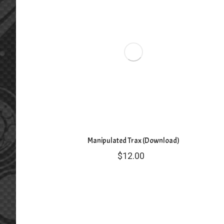
Manipulated Trax (Download)
$
12.00