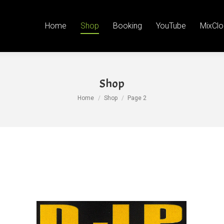
Booking
YouTube
MixCloud
Facebook
Face
Tw
Home
Shop
Booking
YouTube
MixClo
page
p
open
o
in
in
new
n
Shop
wind
w
You are here:
Home
Shop
Page 2