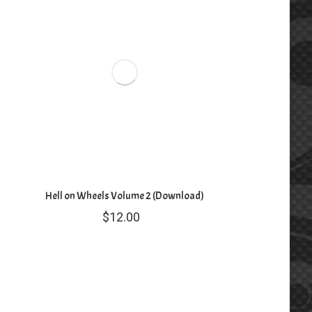
Hell on Wheels Volume 2 (Download)
$
12.00