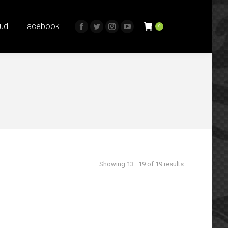
0
book
itter
Instagram
YouTube
ud
Facebook
0
Facebook
Twitter
Instagram
YouTube
age
page
page
page
page
page
page
s
pens
opens
opens
opens
opens
opens
opens
in
in
in
in
in
in
ew
new
new
new
new
new
new
ow
indow
window
window
window
window
window
window
Sorted
Showing 13–19 of 19 results
by
latest