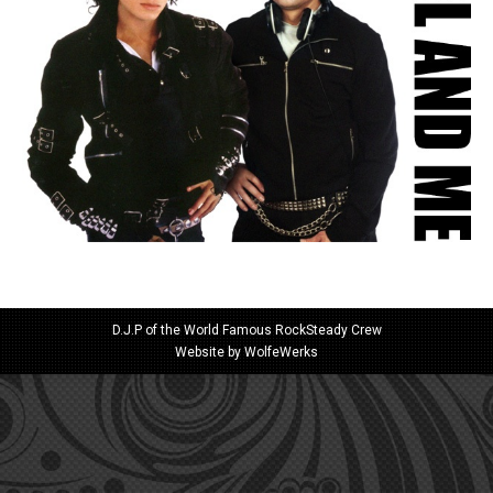
D.J.P of the World Famous RockSteady Crew
Website by
WolfeWerks